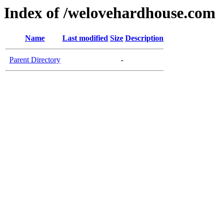
Index of /welovehardhouse.com
Name
Last modified
Size
Description
Parent Directory
-