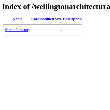
Index of /wellingtonarchitectur
Name
Last modified
Size
Description
Parent Directory
-