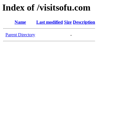
Index of /visitsofu.com
Name
Last modified
Size
Description
Parent Directory
-