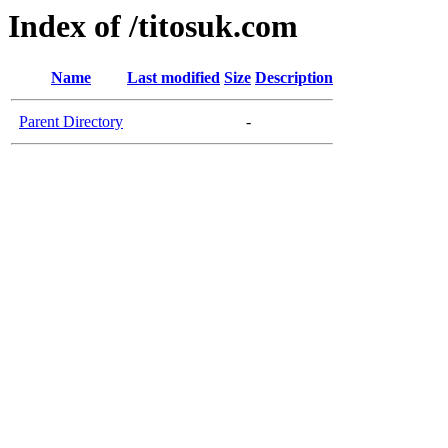
Index of /titosuk.com
Name
Last modified
Size
Description
Parent Directory
-