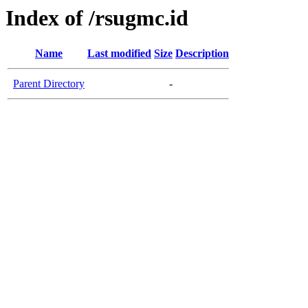
Index of /rsugmc.id
Name
Last modified
Size
Description
Parent Directory
-