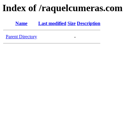
Index of /raquelcumeras.com
Name
Last modified
Size
Description
Parent Directory
-