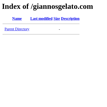
Index of /giannosgelato.com
Name
Last modified
Size
Description
Parent Directory
-