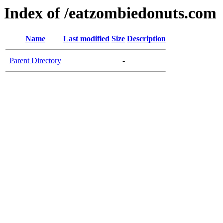
Index of /eatzombiedonuts.com
Name
Last modified
Size
Description
Parent Directory
-