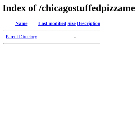
Index of /chicagostuffedpizzam
Name
Last modified
Size
Description
Parent Directory
-