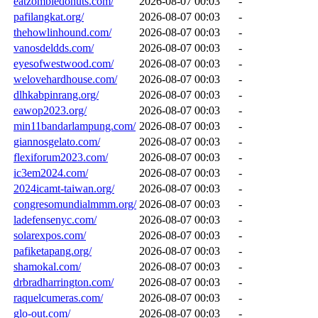
eatzombiedonuts.com/
2026-08-07 00:03
-
pafilangkat.org/
2026-08-07 00:03
-
thehowlinhound.com/
2026-08-07 00:03
-
vanosdeldds.com/
2026-08-07 00:03
-
eyesofwestwood.com/
2026-08-07 00:03
-
welovehardhouse.com/
2026-08-07 00:03
-
dlhkabpinrang.org/
2026-08-07 00:03
-
eawop2023.org/
2026-08-07 00:03
-
min11bandarlampung.com/
2026-08-07 00:03
-
giannosgelato.com/
2026-08-07 00:03
-
flexiforum2023.com/
2026-08-07 00:03
-
ic3em2024.com/
2026-08-07 00:03
-
2024icamt-taiwan.org/
2026-08-07 00:03
-
congresomundialmmm.org/
2026-08-07 00:03
-
ladefensenyc.com/
2026-08-07 00:03
-
solarexpos.com/
2026-08-07 00:03
-
pafiketapang.org/
2026-08-07 00:03
-
shamokal.com/
2026-08-07 00:03
-
drbradharrington.com/
2026-08-07 00:03
-
raquelcumeras.com/
2026-08-07 00:03
-
glo-out.com/
2026-08-07 00:03
-