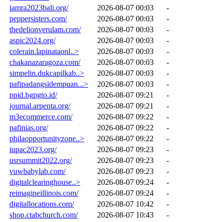
iamra2023bali.org/
2026-08-07 00:03
-
peppersisters.com/
2026-08-07 00:03
-
thedelionverulam.com/
2026-08-07 00:03
-
aspic2024.org/
2026-08-07 00:03
-
colerain.lapinataonl..>
2026-08-07 00:03
-
chakanazaragoza.com/
2026-08-07 00:03
-
simpelin.dukcapilkab..>
2026-08-07 00:03
-
pafipadangsidempuan...>
2026-08-07 00:03
-
ppid.bgpgto.id/
2026-08-07 09:21
-
journal.arpenta.org/
2026-08-07 09:21
-
m3ecommerce.com/
2026-08-07 09:22
-
pafinias.org/
2026-08-07 09:22
-
philaopportunityzone..>
2026-08-07 09:22
-
iupac2023.org/
2026-08-07 09:23
-
usrsummit2022.org/
2026-08-07 09:23
-
vuwbabylab.com/
2026-08-07 09:23
-
digitalclearinghouse..>
2026-08-07 09:24
-
reimagineillinois.com/
2026-08-07 09:24
-
digitallocations.com/
2026-08-07 10:42
-
shop.ctabchurch.com/
2026-08-07 10:43
-