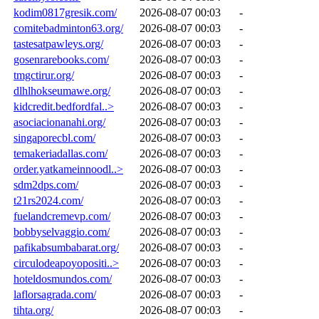
kodim0817gresik.com/
2026-08-07 00:03
-
comitebadminton63.org/
2026-08-07 00:03
-
tastesatpawleys.org/
2026-08-07 00:03
-
gosenrarebooks.com/
2026-08-07 00:03
-
tmgctirur.org/
2026-08-07 00:03
-
dlhlhokseumawe.org/
2026-08-07 00:03
-
kidcredit.bedfordfal..>
2026-08-07 00:03
-
asociacionanahi.org/
2026-08-07 00:03
-
singaporecbl.com/
2026-08-07 00:03
-
temakeriadallas.com/
2026-08-07 00:03
-
order.yatkameinnoodl..>
2026-08-07 00:03
-
sdm2dps.com/
2026-08-07 00:03
-
t21rs2024.com/
2026-08-07 00:03
-
fuelandcremevp.com/
2026-08-07 00:03
-
bobbyselvaggio.com/
2026-08-07 00:03
-
pafikabsumbabarat.org/
2026-08-07 00:03
-
circulodeapoyopositi..>
2026-08-07 00:03
-
hoteldosmundos.com/
2026-08-07 00:03
-
laflorsagrada.com/
2026-08-07 00:03
-
tihta.org/
2026-08-07 00:03
-