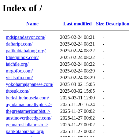
Index of /
Name
Last modified
Size
Description
mdsipandsavor.com/
2025-02-24 08:21
-
daftaript.com/
2025-02-24 08:21
-
pafikabtabalong.org/
2025-02-24 08:22
-
fduequinox.com/
2025-02-24 08:22
-
iaichile.org/
2025-02-24 08:22
-
mrgofoc.com/
2025-02-24 08:29
-
visitsofu.com/
2025-02-24 08:29
-
yokohamajapanese.com/
2025-03-02 15:05
-
titosuk.com/
2025-03-02 15:05
-
berkshirehousela.com/
2025-03-11 12:00
-
ayuda.nacionaltvplus..>
2025-11-20 16:24
-
thegreatamericanbist..>
2025-11-27 00:02
-
austinovertheedge.com/
2025-11-27 00:02
-
gennarositalianristo..>
2025-11-27 00:02
-
pafikotabarabai.org/
2025-11-27 00:02
-