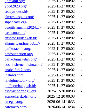
upmiami.org/
2025-11-27 00:02
-
ypcd2023.org/
2025-11-27 00:02
-
sedayu-desa.id/
2025-11-27 00:02
-
almresi-aspen.com/
2025-11-27 00:02
-
shpedeasu.org/
2025-11-27 00:02
-
psogilatamchile2024...>
2025-11-27 00:02
-
isemsun.com/
2025-11-27 00:02
-
ansorpasuruankab.id/
2025-11-27 00:02
-
allamericandinerpcb...>
2025-11-27 00:02
-
pafikotaende.org/
2025-11-27 00:02
-
ocsfoundation.org/
2025-11-27 00:02
-
pafikotamagetan.org/
2025-11-27 00:02
-
cosmosfrenchbistro.com/
2025-11-27 00:02
-
anabelfor12.com/
2025-11-27 00:02
-
jdatasci.com/
2025-11-27 00:02
-
raleighnetwork.org/
2025-11-27 00:02
-
ppdbjombangkab.id/
2025-11-27 00:02
-
asociacionfrangil.org/
2025-12-20 00:03
-
apmoellerskolen.org/
2025-12-20 00:03
-
amegac.org/
2026-06-14 16:33
-
cafemyro.com/
2026-06-14 16:34
-