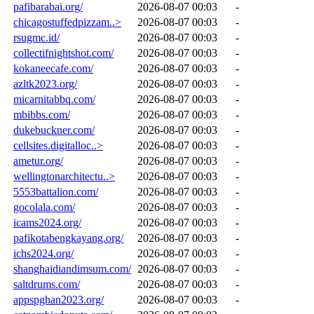
pafibarabai.org/
2026-08-07 00:03
-
chicagostuffedpizzam..>
2026-08-07 00:03
-
rsugmc.id/
2026-08-07 00:03
-
collectifnightshot.com/
2026-08-07 00:03
-
kokaneecafe.com/
2026-08-07 00:03
-
azltk2023.org/
2026-08-07 00:03
-
micarnitabbq.com/
2026-08-07 00:03
-
mbibbs.com/
2026-08-07 00:03
-
dukebuckner.com/
2026-08-07 00:03
-
cellsites.digitalloc..>
2026-08-07 00:03
-
ametur.org/
2026-08-07 00:03
-
wellingtonarchitectu..>
2026-08-07 00:03
-
5553battalion.com/
2026-08-07 00:03
-
gocolala.com/
2026-08-07 00:03
-
icams2024.org/
2026-08-07 00:03
-
pafikotabengkayang.org/
2026-08-07 00:03
-
ichs2024.org/
2026-08-07 00:03
-
shanghaidiandimsum.com/
2026-08-07 00:03
-
saltdrums.com/
2026-08-07 00:03
-
appspghan2023.org/
2026-08-07 00:03
-