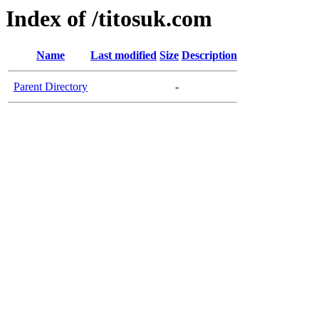
Index of /titosuk.com
Name
Last modified
Size
Description
Parent Directory
-