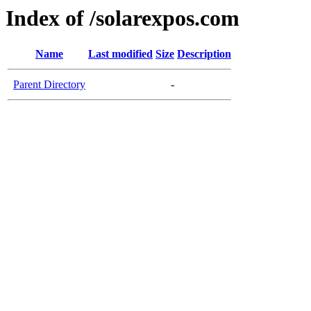
Index of /solarexpos.com
Name
Last modified
Size
Description
Parent Directory
-