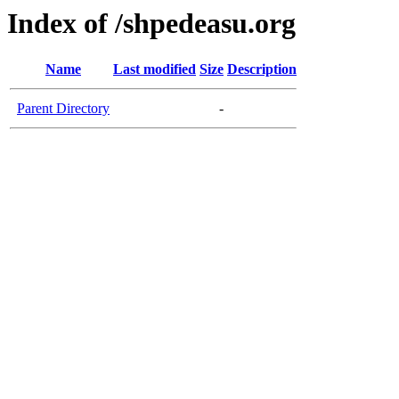
Index of /shpedeasu.org
Name
Last modified
Size
Description
Parent Directory
-