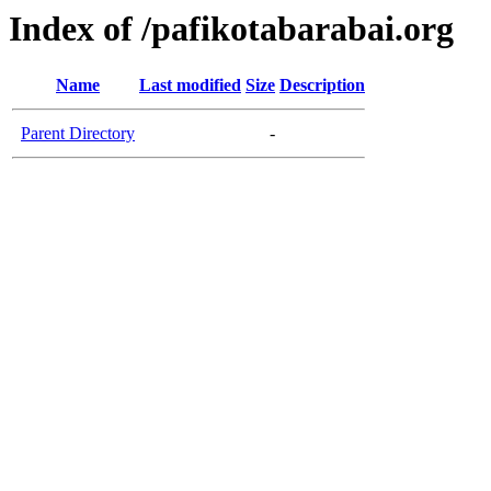
Index of /pafikotabarabai.org
Name
Last modified
Size
Description
Parent Directory
-