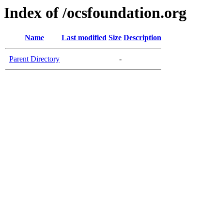
Index of /ocsfoundation.org
Name
Last modified
Size
Description
Parent Directory
-