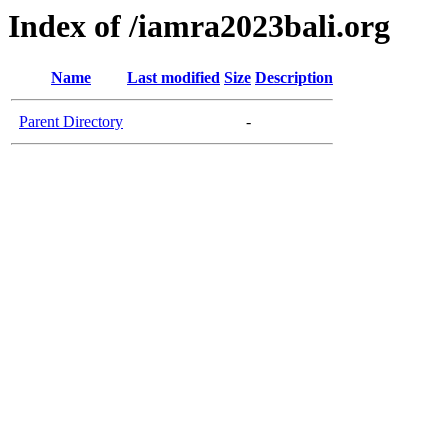
Index of /iamra2023bali.org
Name
Last modified
Size
Description
Parent Directory
-