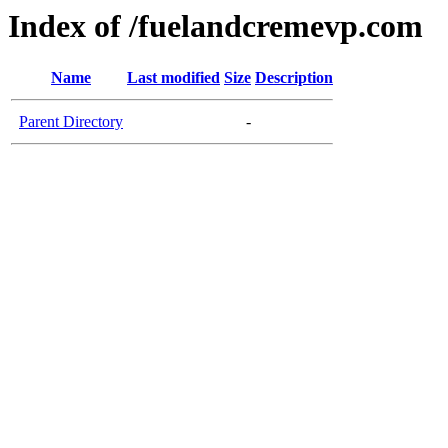
Index of /fuelandcremevp.com
Name
Last modified
Size
Description
Parent Directory
-